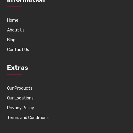
Home
About Us
Blog
Contact Us
Extras
Our Products
Our Locations
Privacy Policy
Terms and Conditions