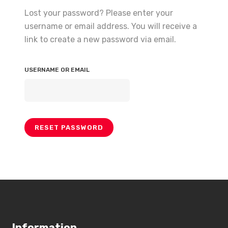
Lost your password? Please enter your
username or email address. You will receive a
link to create a new password via email.
USERNAME OR EMAIL
RESET PASSWORD
Information