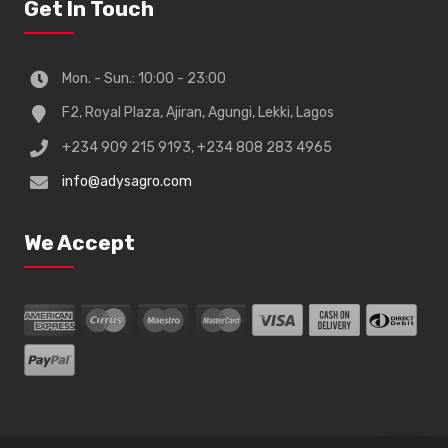
Get In Touch
Mon. - Sun.: 10:00 - 23:00
F2, Royal Plaza, Ajiran, Agungi, Lekki, Lagos
+234 909 215 9193, +234 808 283 4965
info@adysagro.com
We Accept