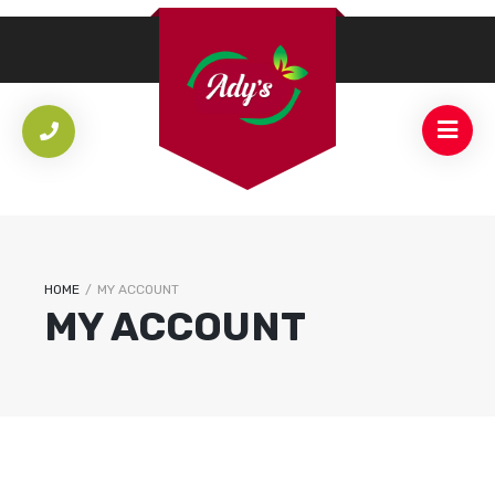
HOME
/
MY ACCOUNT
MY ACCOUNT