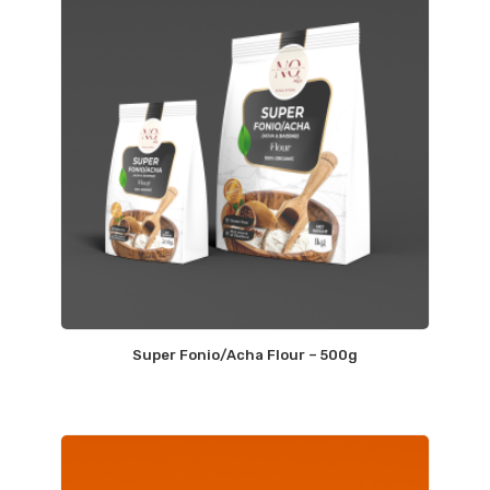
Super Fonio/Acha Flour – 500g