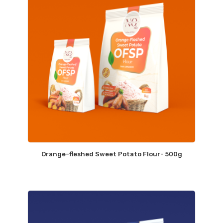
Orange-fleshed Sweet Potato Flour- 500g