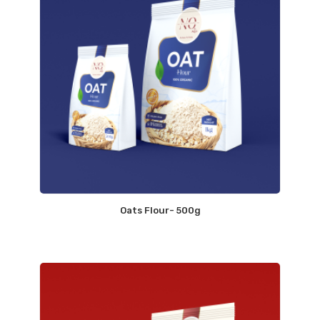
Oats Flour- 500g