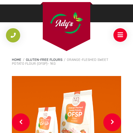
HOME
/
GLUTEN-FREE FLOURS
/
ORANGE-FLESHED SWEET
POTATO FLOUR (OFSP)- 1KG