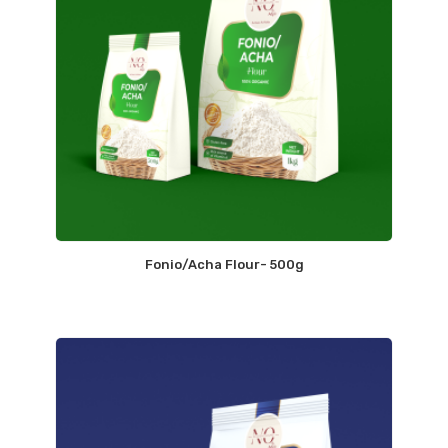
Fonio/Acha Flour- 500g