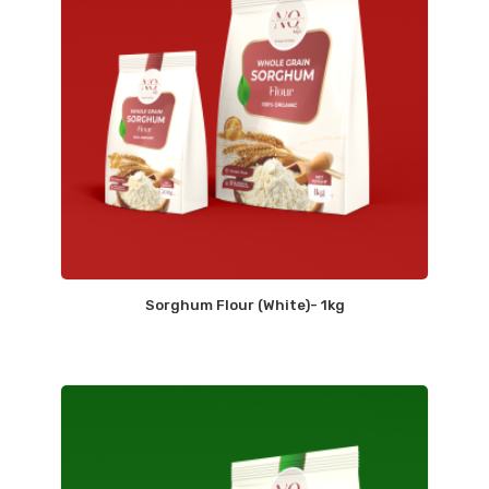
Sorghum Flour (White)- 1kg