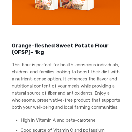
Orange-fleshed Sweet Potato Flour
(OFSP)- 1kg
This flour is perfect for health-conscious individuals,
children, and families looking to boost their diet with
a nutrient-dense option. It enhances the flavor and
nutritional content of your meals while providing a
natural source of fiber and antioxidants. Enjoy a
wholesome, preservative-free product that supports
both your well-being and local farming communities.
High in Vitamin A and beta-carotene
Good source of Vitamin C and potassium