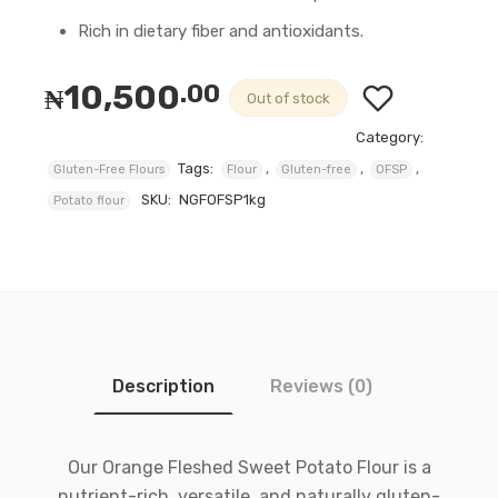
Rich in dietary fiber and antioxidants.
10,500
.00
₦
Out of stock
Category:
Tags:
,
,
,
Gluten-Free Flours
Flour
Gluten-free
OFSP
SKU:
NGFOFSP1kg
Potato flour
Description
Reviews (0)
Our Orange Fleshed Sweet Potato Flour is a
nutrient-rich, versatile, and naturally gluten-