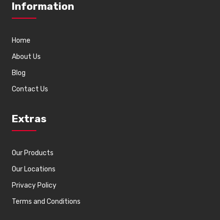
Information
Home
About Us
Blog
Contact Us
Extras
Our Products
Our Locations
Privacy Policy
Terms and Conditions