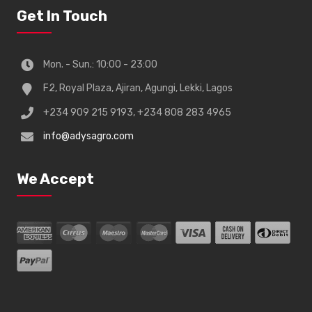
Get In Touch
Mon. - Sun.: 10:00 - 23:00
F2, Royal Plaza, Ajiran, Agungi, Lekki, Lagos
+234 909 215 9193, +234 808 283 4965
info@adysagro.com
We Accept