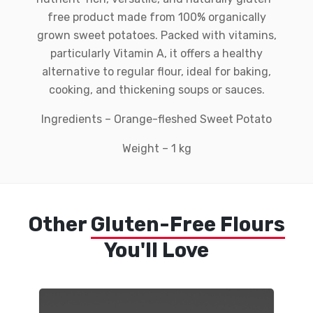
free product made from 100% organically
grown sweet potatoes. Packed with vitamins,
particularly Vitamin A, it offers a healthy
alternative to regular flour, ideal for baking,
cooking, and thickening soups or sauces.
Ingredients – Orange-fleshed Sweet Potato
Weight – 1 kg
Other
Gluten-Free Flours
You'll Love