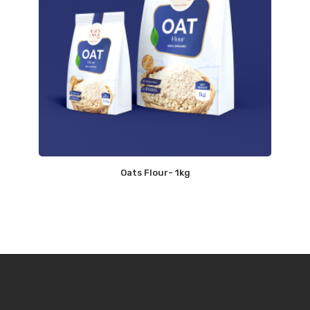
Oats Flour- 1kg