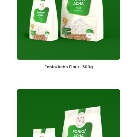
Fonio/Acha Flour- 500g