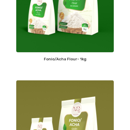
Fonio/Acha Flour- 1kg