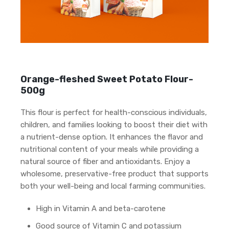
Orange-fleshed Sweet Potato Flour-
500g
This flour is perfect for health-conscious individuals,
children, and families looking to boost their diet with
a nutrient-dense option. It enhances the flavor and
nutritional content of your meals while providing a
natural source of fiber and antioxidants. Enjoy a
wholesome, preservative-free product that supports
both your well-being and local farming communities.
High in Vitamin A and beta-carotene
Good source of Vitamin C and potassium