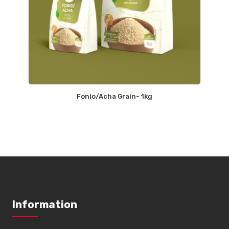
Fonio/Acha Grain- 1kg
Information