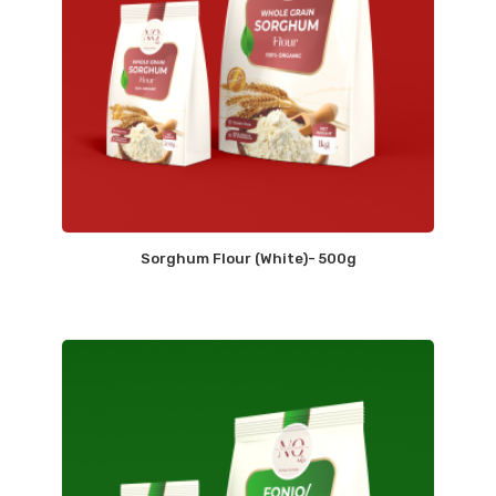
Sorghum Flour (White)- 500g