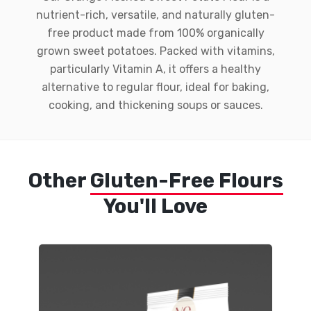
nutrient-rich, versatile, and naturally gluten-
free product made from 100% organically
grown sweet potatoes. Packed with vitamins,
particularly Vitamin A, it offers a healthy
alternative to regular flour, ideal for baking,
cooking, and thickening soups or sauces.
Other
Gluten-Free Flours
You'll Love