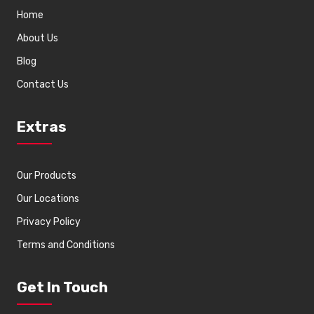
Home
About Us
Blog
Contact Us
Extras
Our Products
Our Locations
Privacy Policy
Terms and Conditions
Get In Touch