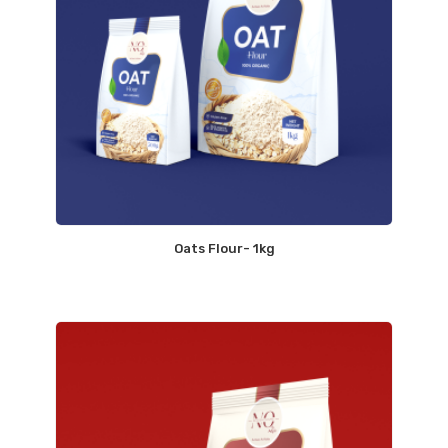
Oats Flour- 1kg