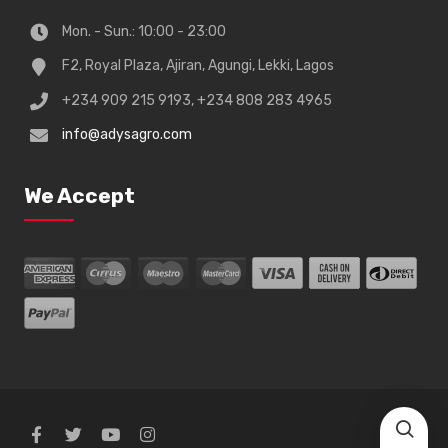
Mon. - Sun.: 10:00 - 23:00
F2, Royal Plaza, Ajiran, Agungi, Lekki, Lagos
+234 909 215 9193, +234 808 283 4965
info@adysagro.com
We Accept