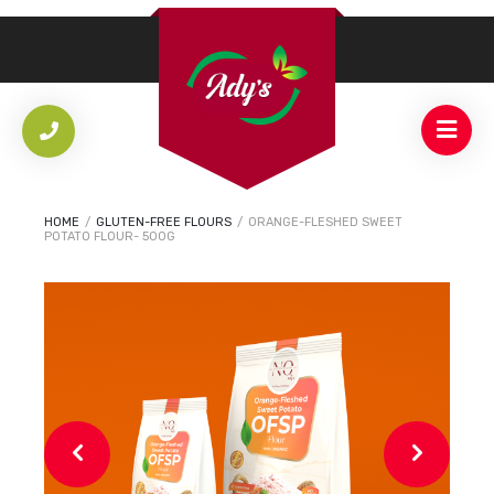
HOME
/
GLUTEN-FREE FLOURS
/
ORANGE-FLESHED SWEET
POTATO FLOUR- 500G