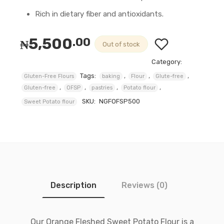
Rich in dietary fiber and antioxidants.
5,500
.00
₦
Out of stock
Category:
Tags:
,
,
,
Gluten-Free Flours
baking
Flour
Glute-free
,
,
,
,
Gluten-free
OFSP
pastries
Potato flour
SKU:
NGFOFSP500
Sweet Potato flour
Description
Reviews (0)
Our Orange Fleshed Sweet Potato Flour is a