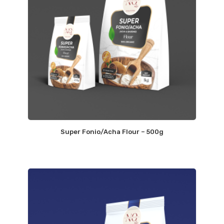
Super Fonio/Acha Flour – 500g